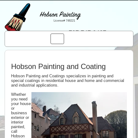
Hobson Painting
License# 748221
707.747.0427
Toggle
navigation
Hobson Painting and Coating
Hobson Painting and Coatings specializes in painting and
special coatings in residential house and home and commercial
and industrial applications.
Whether
you need
your house
or
business
exterior or
interior
painted,
call
Hobson