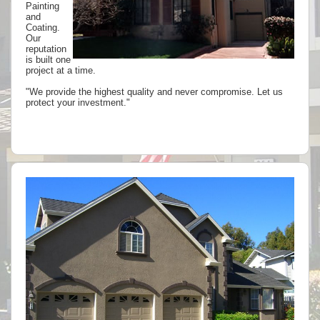
Painting
and
Coating.
Our
reputation
is built one
project at a time.
"We provide the highest quality and never compromise. Let us
protect your investment."